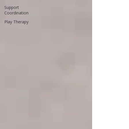
Support
Coordination
Play Therapy