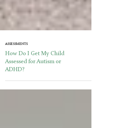
ASSESSMENTS
How Do I Get My Child
Assessed for Autism or
ADHD?