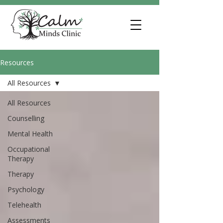
Resources
All Resources
All Resources
Counselling
Mental Health
Occupational
Therapy
Therapy
Psychology
Telehealth
Assessments