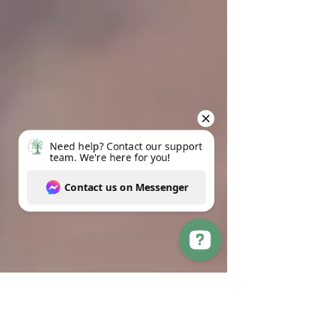
Need help? Contact our support team. We're here for you! Contact us on Messenger