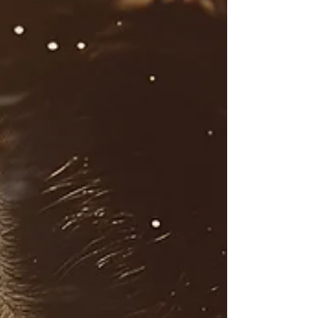
Binge Eating Support |
Psychologist, Sandi James can
Help