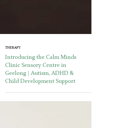
THERAPY
Introducing the Calm Minds
Clinic Sensory Centre in
Geelong | Autism, ADHD &
Child Development Support