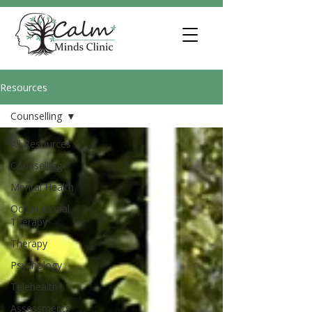
Resources
Counselling
All Resources
Counselling
Mental Health
Occupational
Therapy
Therapy
Psychology
Telehealth
Assessments