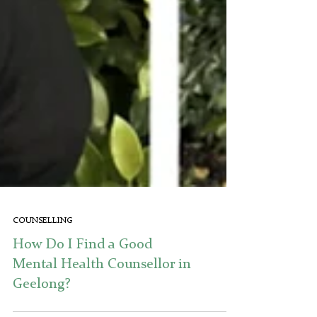
COUNSELLING
How Do I Find a Good