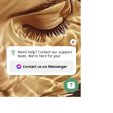
Need help? Contact our support team. We're here for you! Contact us on Messenger