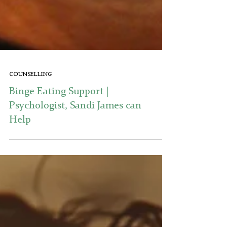
COUNSELLING