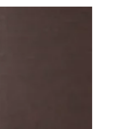
Mental Health Counsellor in
Geelong?