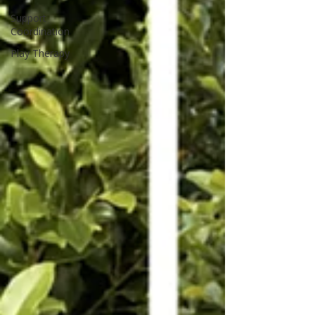
Support
Coordination
Play Therapy