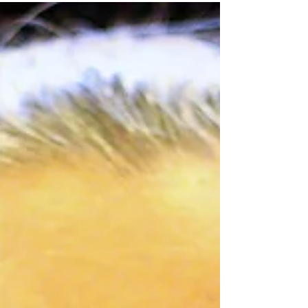
COUNSELLING
Meet Shaeley McCann |
Psychologist in Geelong | No
Waitlist ADHD Assessments
& Individual Therapy