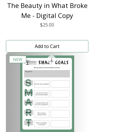
The Beauty in What Broke
Me - Digital Copy
Price
$25.00
Add to Cart
NEW