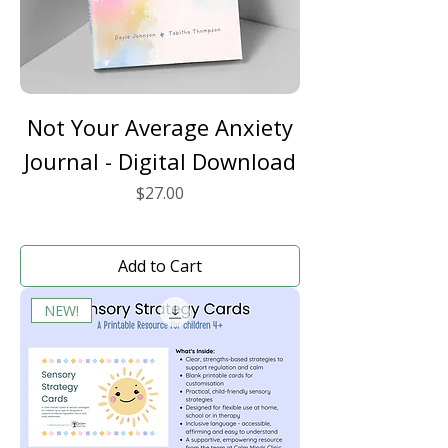
Not Your Average Anxiety
Journal - Digital Download
Price
$27.00
Add to Cart
NEW!