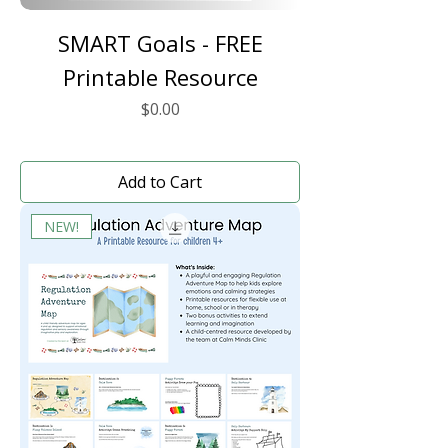
SMART Goals - FREE
Printable Resource
Price
$0.00
Add to Cart
NEW!