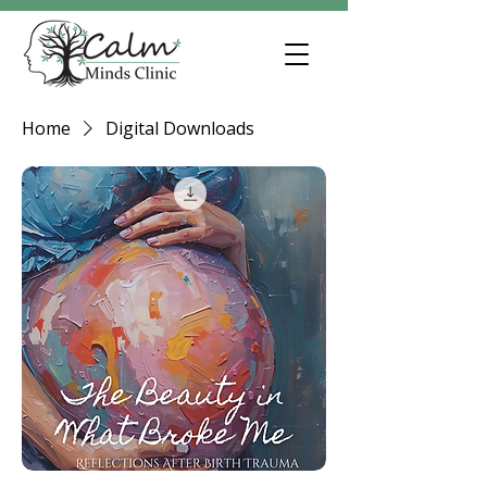
Home
Digital Downloads