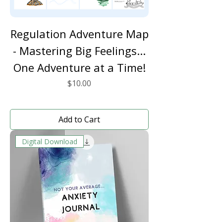
Regulation Adventure Map
- Mastering Big Feelings...
One Adventure at a Time!
Price
$10.00
Add to Cart
Digital Download