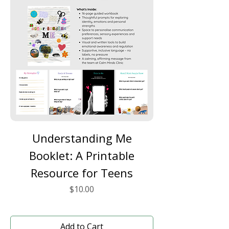
Understanding Me
Booklet: A Printable
Resource for Teens
Price
$10.00
Add to Cart