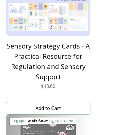
Sensory Strategy Cards - A
Practical Resource for
Regulation and Sensory
Support
Price
$10.00
Add to Cart
FREE!