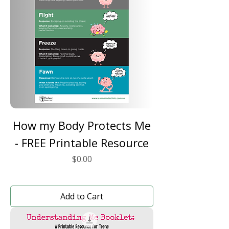
How my Body Protects Me
- FREE Printable Resource
Price
$0.00
Add to Cart