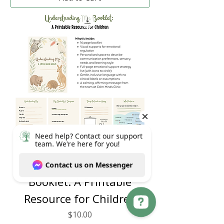
Understanding Me
Booklet: A Printable
Resource for Children
Price
$10.00