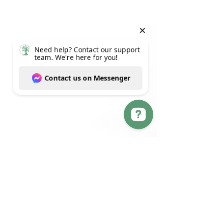
Need help? Contact our support team. We're here for you! Contact us on Messenger