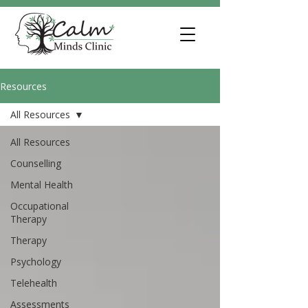
Resources
All Resources
All Resources
Counselling
Mental Health
Occupational
Therapy
Therapy
Psychology
Telehealth
Assessments