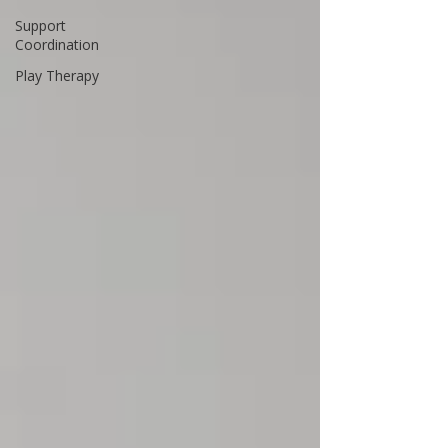
Support
Coordination
Play Therapy