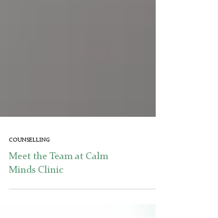
COUNSELLING
Meet the Team at Calm
Minds Clinic