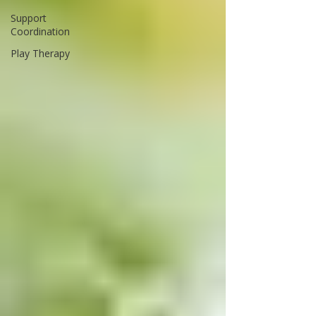
Support
Coordination
Play Therapy