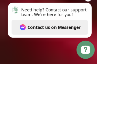
Need help? Contact our support team. We're here for you! Contact us on Messenger