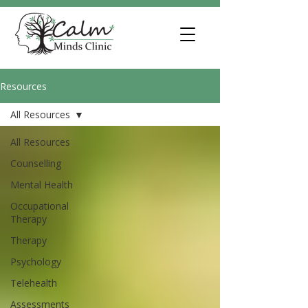
Resources
All Resources
All Resources
Counselling
Mental Health
Occupational
Therapy
Therapy
Psychology
Telehealth
Assessments