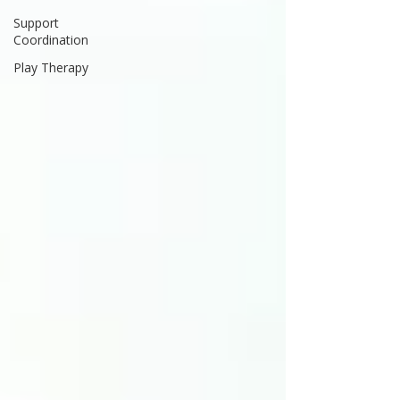
Support
Coordination
Play Therapy