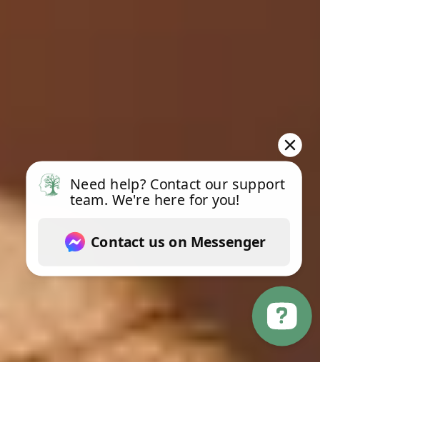
Need help? Contact our support team. We're here for you! Contact us on Messenger