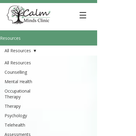
Resources
All Resources
All Resources
Counselling
Mental Health
Occupational
Therapy
Therapy
Psychology
Telehealth
Assessments