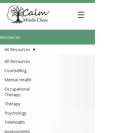
Resources
All Resources
All Resources
Counselling
Mental Health
Occupational
Therapy
Therapy
Psychology
Telehealth
Assessments