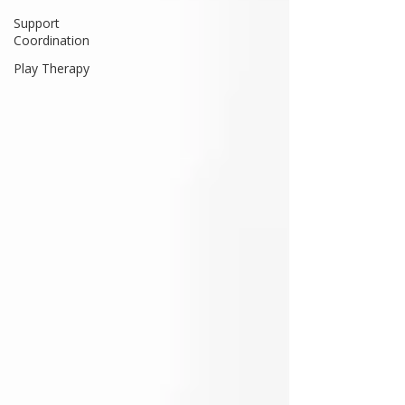
Support
Coordination
Play Therapy