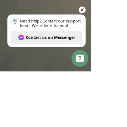
Need help? Contact our support team. We're here for you! Contact us on Messenger