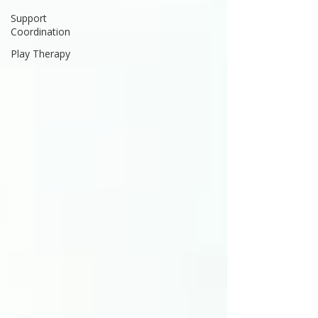
Support
Coordination
Play Therapy