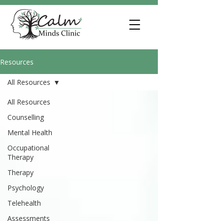
Resources
All Resources
All Resources
Counselling
Mental Health
Occupational
Therapy
Therapy
Psychology
Telehealth
Assessments