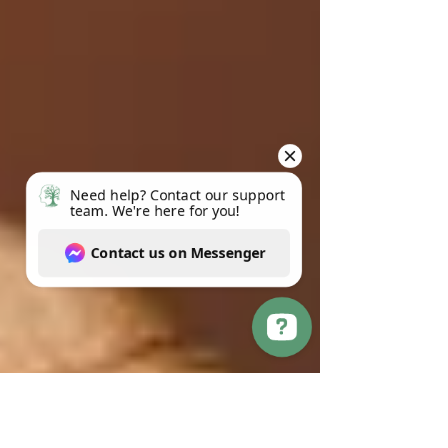
Need help? Contact our support team. We're here for you! Contact us on Messenger