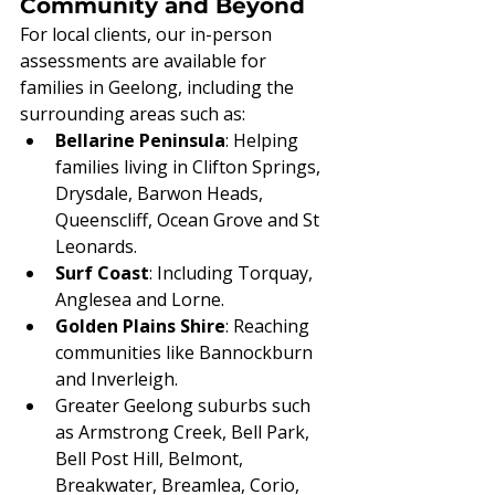
Community and Beyond
For local clients, our in-person 
assessments are available for 
families in Geelong, including the 
surrounding areas such as:
Bellarine Peninsula
: Helping 
families living in Clifton Springs, 
Drysdale, Barwon Heads, 
Queenscliff, Ocean Grove and St 
Leonards.
Surf Coast
: Including Torquay, 
Anglesea and Lorne.
Golden Plains Shire
: Reaching 
communities like Bannockburn 
and Inverleigh.
Greater Geelong suburbs such 
as Armstrong Creek, Bell Park, 
Bell Post Hill, Belmont, 
Breakwater, Breamlea, Corio, 