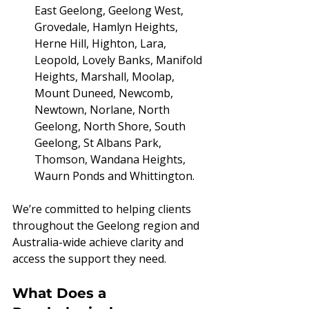
East Geelong, Geelong West, 
Grovedale, Hamlyn Heights, 
Herne Hill, Highton, Lara, 
Leopold, Lovely Banks, Manifold 
Heights, Marshall, Moolap, 
Mount Duneed, Newcomb, 
Newtown, Norlane, North 
Geelong, North Shore, South 
Geelong, St Albans Park, 
Thomson, Wandana Heights, 
Waurn Ponds and Whittington.
We’re committed to helping clients 
throughout the Geelong region and 
Australia-wide achieve clarity and 
access the support they need.
What Does a 