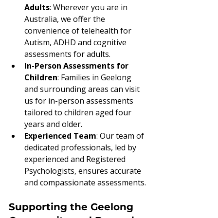
Adults
: Wherever you are in 
Australia, we offer the 
convenience of telehealth for 
Autism, ADHD and cognitive 
assessments for adults.
In-Person Assessments for 
Children
: Families in Geelong 
and surrounding areas can visit 
us for in-person assessments 
tailored to children aged four 
years and older.
Experienced Team
: Our team of 
dedicated professionals, led by 
experienced and Registered 
Psychologists, ensures accurate 
and compassionate assessments.
Supporting the Geelong 