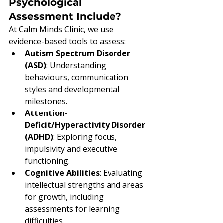
Psychological 
Assessment Include?
At Calm Minds Clinic, we use 
evidence-based tools to assess:
Autism Spectrum Disorder 
(ASD)
: Understanding 
behaviours, communication 
styles and developmental 
milestones.
Attention-
Deficit/Hyperactivity Disorder 
(ADHD)
: Exploring focus, 
impulsivity and executive 
functioning.
Cognitive Abilities
: Evaluating 
intellectual strengths and areas 
for growth, including 
assessments for learning 
difficulties.