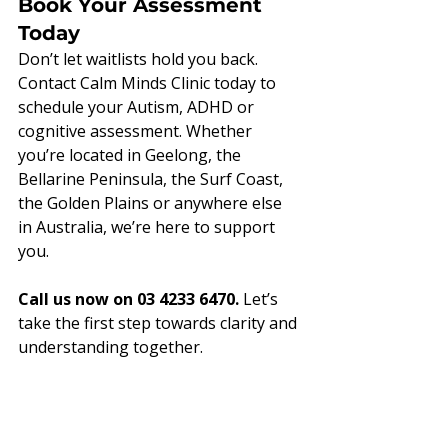
Book Your Assessment 
Today
Don’t let waitlists hold you back. 
Contact Calm Minds Clinic today to 
schedule your Autism, ADHD or 
cognitive assessment. Whether 
you’re located in Geelong, the 
Bellarine Peninsula, the Surf Coast, 
the Golden Plains or anywhere else 
in Australia, we’re here to support 
you.
Call us now on 03 4233 6470.
 Let’s 
take the first step towards clarity and 
understanding together.