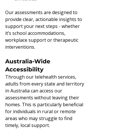
Our assessments are designed to 
provide clear, actionable insights to 
support your next steps - whether 
it’s school accommodations, 
workplace support or therapeutic 
interventions.
Australia-Wide 
Accessibility
Through our telehealth services, 
adults from every state and territory 
in Australia can access our 
assessments without leaving their 
homes. This is particularly beneficial 
for individuals in rural or remote 
areas who may struggle to find 
timely, local support.