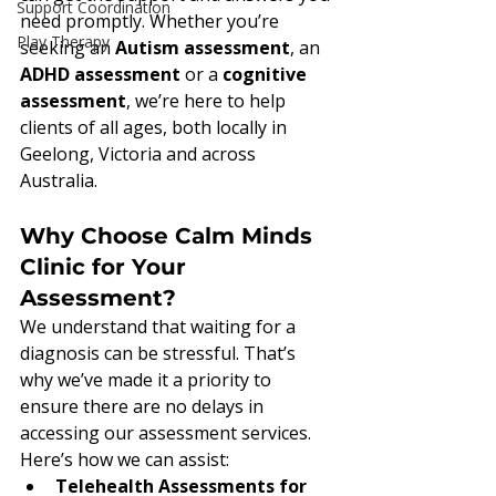
Support Coordination
need promptly. Whether you’re 
Play Therapy
seeking an 
Autism assessment
, an 
ADHD assessment
 or a 
cognitive 
assessment
, we’re here to help 
clients of all ages, both locally in 
Geelong, Victoria and across 
Australia.
Why Choose Calm Minds 
Clinic for Your 
Assessment?
We understand that waiting for a 
diagnosis can be stressful. That’s 
why we’ve made it a priority to 
ensure there are no delays in 
accessing our assessment services. 
Here’s how we can assist:
Telehealth Assessments for 