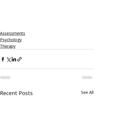
Assessments
Psychology
Therapy
Recent Posts
See All