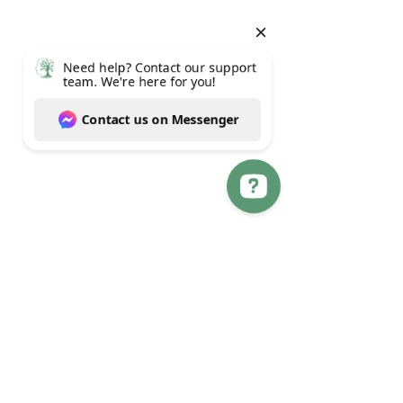
Need help? Contact our support team. We're here for you! Contact us on Messenger