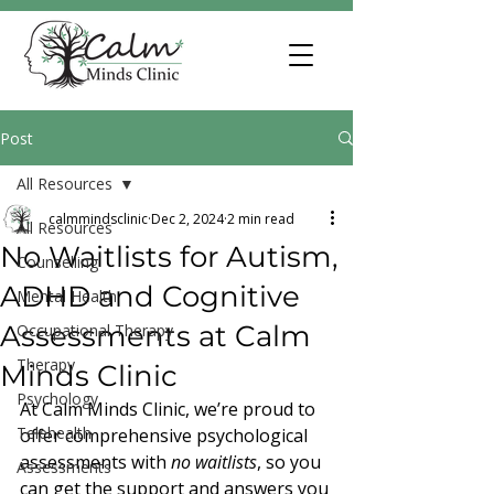
Post
All Resources
calmmindsclinic
Dec 2, 2024
2 min read
All Resources
No Waitlists for Autism,
Counselling
ADHD and Cognitive
Mental Health
Assessments at Calm
Occupational Therapy
Therapy
Minds Clinic
Psychology
At Calm Minds Clinic, we’re proud to 
Telehealth
offer comprehensive psychological 
assessments with 
no waitlists
, so you 
Assessments
can get the support and answers you 