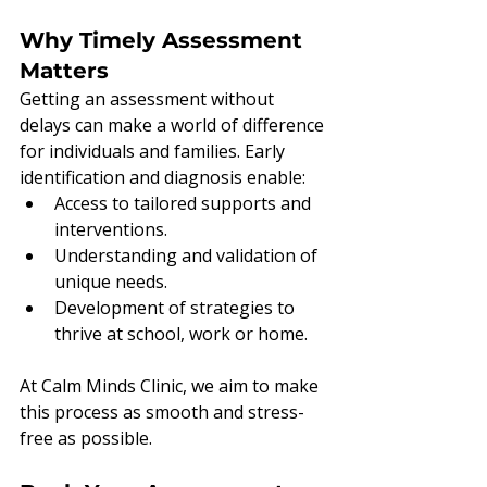
Why Timely Assessment 
Matters
Getting an assessment without 
delays can make a world of difference 
for individuals and families. Early 
identification and diagnosis enable:
Access to tailored supports and 
interventions.
Understanding and validation of 
unique needs.
Development of strategies to 
thrive at school, work or home.
At Calm Minds Clinic, we aim to make 
this process as smooth and stress-
free as possible.