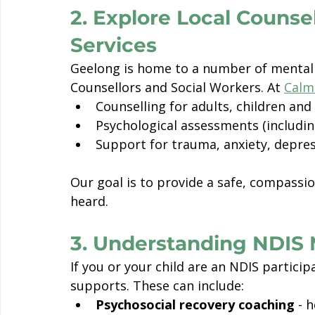
2. Explore Local Counse
Services
Geelong is home to a number of mental 
Counsellors and Social Workers. At 
Calm
Counselling for adults, children and
Psychological assessments (includi
Support for trauma, anxiety, depres
Our goal is to provide a safe, compassi
heard.
3. Understanding NDIS 
If you or your child are an NDIS particip
supports. These can include:
Psychosocial recovery coaching
 - 