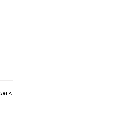
See All