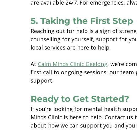
are available 24/7. For emergencies, alwa
5. Taking the First Step
Reaching out for help is a sign of stren
counselling for yourself, support for yo
local services are here to help.
At 
Calm Minds Clinic Geelong
, we’re co
first call to ongoing sessions, our team 
support.
Ready to Get Started?
If you’re looking for mental health supp
Minds Clinic is here to help. Contact u
about how we can support you and your 