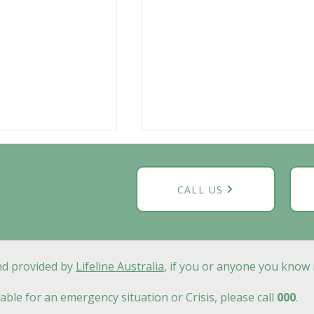
CALL US
and provided by
Lifeline Australia
, if you or anyone you know 
g in Geelong:
Play Therapy Geelong:
ologists and
When Your Child Is
able for an emergency situation or Crisis, please call
000
.
s at Calm
Struggling to Express