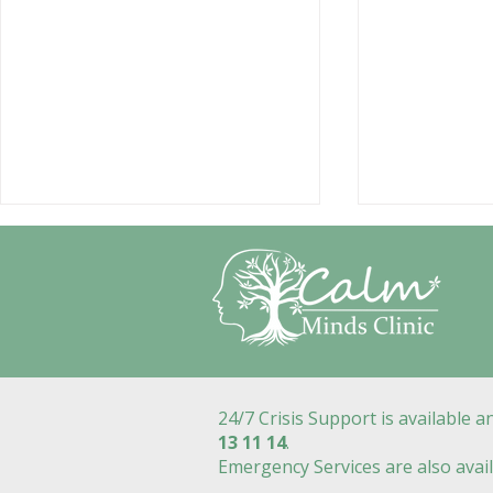
24/7 Crisis Support is available 
How Do I Find a Good
Counsellin
13 11 14
.
Mental Health Counsellor
How Psych
Emergency Services are also avail
in Geelong?
Counsellor