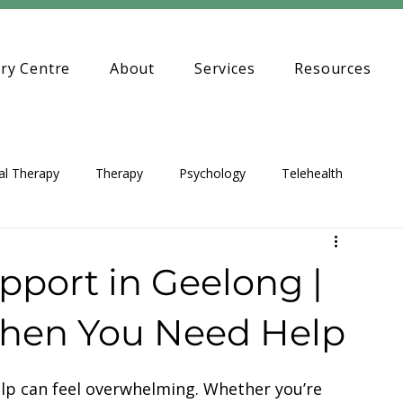
ry Centre
About
Services
Resources
al Therapy
Therapy
Psychology
Telehealth
pport in Geelong |
When You Need Help
elp can feel overwhelming. Whether you’re 