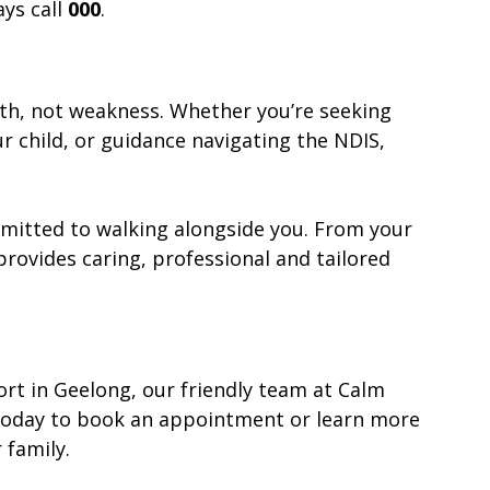
ys call 
000
.
gth, not weakness. Whether you’re seeking 
ur child, or guidance navigating the NDIS, 
mmitted to walking alongside you. From your 
provides caring, professional and tailored 
ort in Geelong, our friendly team at Calm 
s today to book an appointment or learn more 
family.