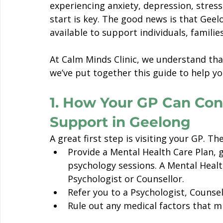
experiencing anxiety, depression, stres
start is key. The good news is that Geel
available to support individuals, familie
At Calm Minds Clinic, we understand that
we’ve put together this guide to help yo
1. How Your GP Can Con
Support in Geelong
A great first step is visiting your GP. Th
Provide a Mental Health Care Plan, 
psychology sessions. A Mental Health
Psychologist or Counsellor. 
Refer you to a Psychologist, Counsel
Rule out any medical factors that m