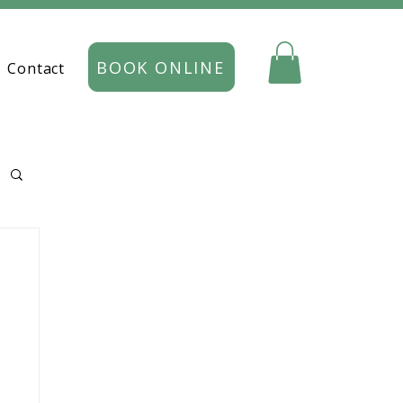
BOOK ONLINE
Contact