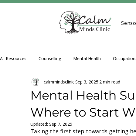
Senso
All Resources
Counselling
Mental Health
Occupation
calmmindsclinic
Sep 3, 2025
2 min read
Assessments
Support Coordination
Play Therapy
Mental Health Su
Where to Start 
Updated:
Sep 7, 2025
Taking the first step towards getting h