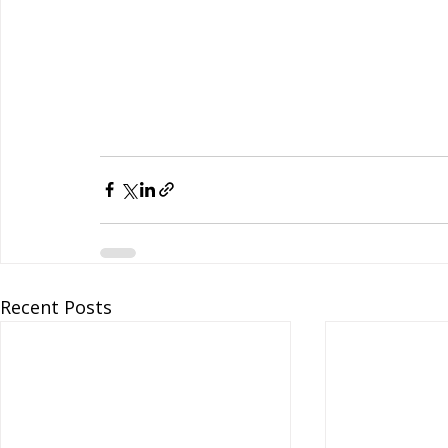
Recent Posts