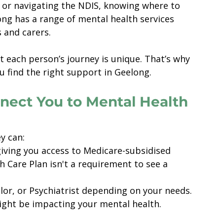
s or navigating the NDIS, knowing where to 
ong has a range of mental health services 
s and carers.
 each person’s journey is unique. That’s why 
u find the right support in Geelong.
nect You to Mental Health 
ey can:
giving you access to Medicare-subsidised 
 Care Plan isn't a requirement to see a 
lor, or Psychiatrist depending on your needs.
ight be impacting your mental health.