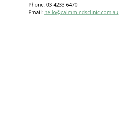
Phone: 03 4233 6470
Email: 
hello@calmmindsclinic.com.au