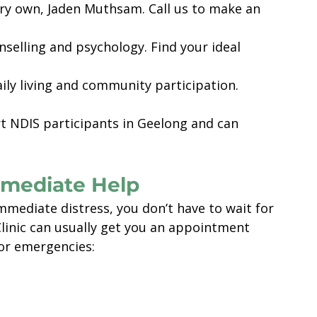
ery own, Jaden Muthsam. Call us to make an 
nselling and psychology. Find your ideal 
daily living and community participation.
t NDIS participants in Geelong and can 
Immediate Help
mmediate distress, you don’t have to wait for 
inic can usually get you an appointment 
 for emergencies: