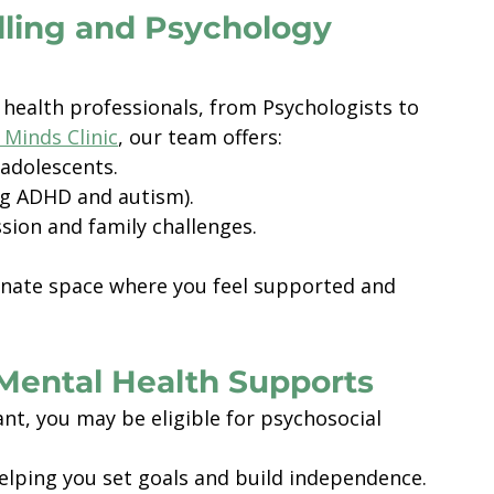
lling and Psychology 
health professionals, from Psychologists to 
 Minds Clinic
, our team offers:
 adolescents.
ng ADHD and autism).
sion and family challenges.
onate space where you feel supported and 
Mental Health Supports
ant, you may be eligible for psychosocial 
helping you set goals and build independence. 