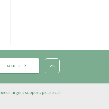
EMAIL US
needs urgent support, please call