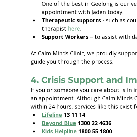
One of the best in Geelong is our v
appointment with Jaden today. 
Therapeutic supports
 - such as cou
therapist 
here
.
Support Workers
 – to assist with 
At Calm Minds Clinic, we proudly suppor
guide you through the process.
4. Crisis Support and 
If you or someone you care about is in i
an appointment. Although Calm Minds Cl
within 24 hours, services like this exist
Lifeline
 13 11 14
Beyond Blue
 1300 22 4636
Kids Helpline
 1800 55 1800