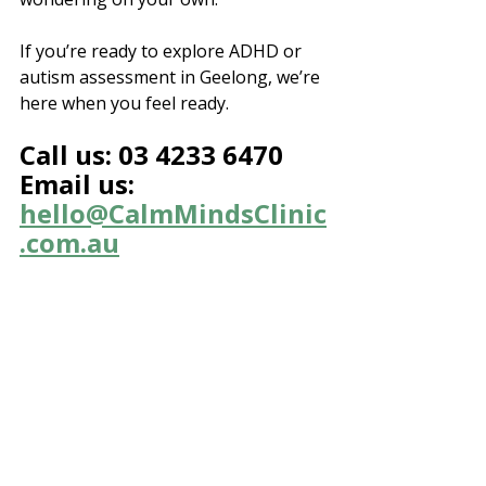
If you’re ready to explore ADHD or 
autism assessment in Geelong, we’re 
here when you feel ready.
Call us: 03 4233 6470
Email us: 
hello@CalmMindsClinic
.com.au