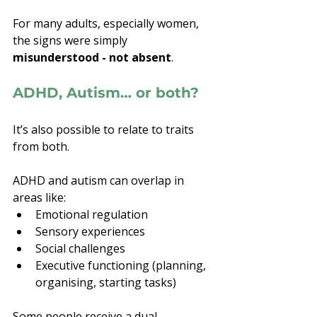
For many adults, especially women, 
the signs were simply 
misunderstood - not absent
.
ADHD, Autism… or both?
It’s also possible to relate to traits 
from both.
ADHD and autism can overlap in 
areas like:
Emotional regulation
Sensory experiences
Social challenges
Executive functioning (planning, 
organising, starting tasks)
Some people receive a dual 