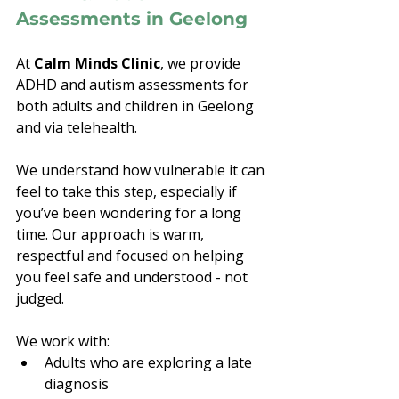
Assessments in Geelong
At 
Calm Minds Clinic
, we provide 
ADHD and autism assessments for 
both adults and children in Geelong 
and via telehealth.
We understand how vulnerable it can 
feel to take this step, especially if 
you’ve been wondering for a long 
time. Our approach is warm, 
respectful and focused on helping 
you feel safe and understood - not 
judged.
We work with:
Adults who are exploring a late 
diagnosis