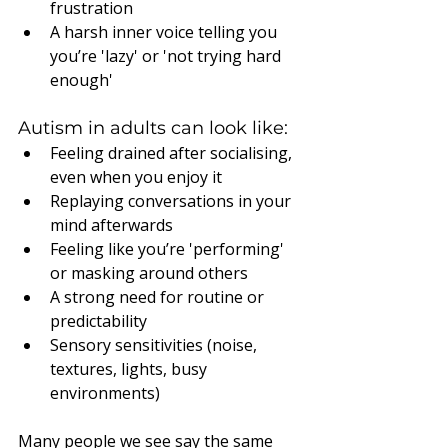
frustration
A harsh inner voice telling you 
you’re 'lazy' or 'not trying hard 
enough'
Autism in adults can look like:
Feeling drained after socialising, 
even when you enjoy it
Replaying conversations in your 
mind afterwards
Feeling like you’re 'performing' 
or masking around others
A strong need for routine or 
predictability
Sensory sensitivities (noise, 
textures, lights, busy 
environments)
Many people we see say the same 