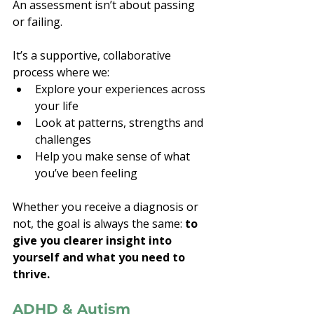
An assessment isn’t about passing 
or failing.
It’s a supportive, collaborative 
process where we:
Explore your experiences across 
your life
Look at patterns, strengths and 
challenges
Help you make sense of what 
you’ve been feeling
Whether you receive a diagnosis or 
not, the goal is always the same: 
to 
give you clearer insight into 
yourself and what you need to 
thrive.
ADHD & Autism 