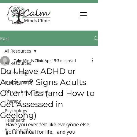
Post
All Resources
Calm Minds Clinic
Apr 15
3 min read
All Resources
Do I Have ADHD or
Counselling
Autism? Signs Adults
Mental Health
Often Miss (and How to
Occupational Therapy
Therapy
Get Assessed in
Psychology
Geelong)
Telehealth
Have you ever felt like everyone else 
Assessments
got a manual for life… and you 