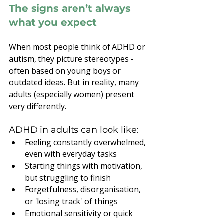
The signs aren’t always 
what you expect
When most people think of ADHD or 
autism, they picture stereotypes - 
often based on young boys or 
outdated ideas. But in reality, many 
adults (especially women) present 
very differently.
ADHD in adults can look like:
Feeling constantly overwhelmed, 
even with everyday tasks
Starting things with motivation, 
but struggling to finish
Forgetfulness, disorganisation, 
or 'losing track' of things
Emotional sensitivity or quick 