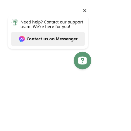
Need help? Contact our support team. We're here for you! Contact us on Messenger