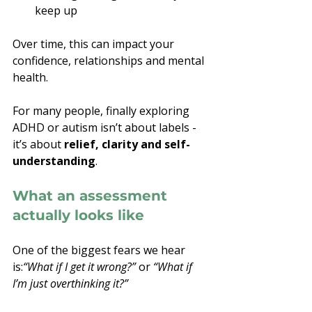
keep up
Over time, this can impact your 
confidence, relationships and mental 
health.
For many people, finally exploring 
ADHD or autism isn’t about labels - 
it’s about 
relief, clarity and self-
understanding
.
What an assessment 
actually looks like
One of the biggest fears we hear 
is:
“What if I get it wrong?”
 or 
“What if 
I’m just overthinking it?”