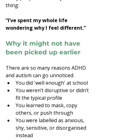
thing:
“I’ve spent my whole life 
wondering why I feel different.”
Why it might not have 
been picked up earlier
There are so many reasons ADHD 
and autism can go unnoticed:
You did 'well enough' at school
You weren’t disruptive or didn’t 
fit the typical profile
You learned to mask, copy 
others, or push through
You were labelled as anxious, 
shy, sensitive, or disorganised 
instead