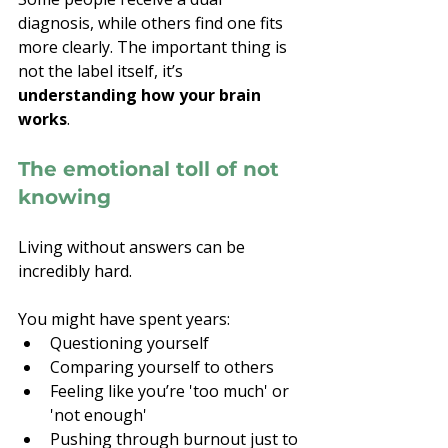
diagnosis, while others find one fits 
more clearly. The important thing is 
not the label itself, it’s 
understanding how your brain 
works
.
The emotional toll of not 
knowing
Living without answers can be 
incredibly hard.
You might have spent years:
Questioning yourself
Comparing yourself to others
Feeling like you’re 'too much' or 
'not enough'
Pushing through burnout just to 