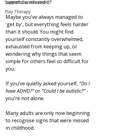
somehow missed it?
Support Coordination
Play Therapy
Maybe you’ve always managed to 
'get by', but everything feels harder 
than it should. You might find 
yourself constantly overwhelmed, 
exhausted from keeping up, or 
wondering why things that seem 
simple for others feel so difficult for 
you.
If you’ve quietly asked yourself, 
“Do I 
have ADHD?”
 or 
“Could I be autistic?”
 - 
you’re not alone. 
Many adults are only now beginning 
to recognise signs that were missed 
in childhood.