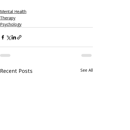
Mental Health
Therapy
Psychology
Recent Posts
See All