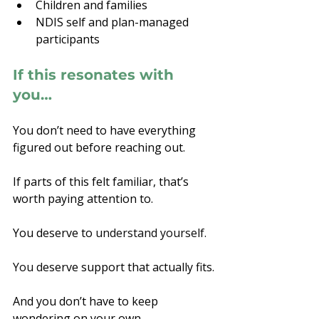
Children and families
NDIS self and plan-managed 
participants
If this resonates with 
you…
You don’t need to have everything 
figured out before reaching out.
If parts of this felt familiar, that’s 
worth paying attention to.
You deserve to
 understand yourself.
You
 d
eserve support that actually fits.
And you don’t have to keep 
wondering on your own.