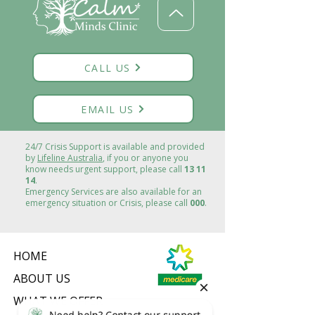
CALL US
EMAIL US
24/7 Crisis Support is available and provided
by
Lifeline Australia
, if you or anyone you
know needs urgent support, please call
13 11
14
.
Emergency Services are also available for an
emergency situation or Crisis, please call
000
.
HOME
ABOUT US
WHAT WE OFFER