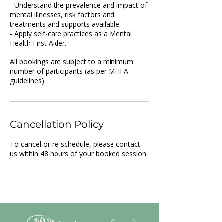
- Understand the prevalence and impact of
mental illnesses, risk factors and
treatments and supports available.
- Apply self-care practices as a Mental
Health First Aider.
All bookings are subject to a minimum
number of participants (as per MHFA
guidelines).
Cancellation Policy
To cancel or re-schedule, please contact
us within 48 hours of your booked session.