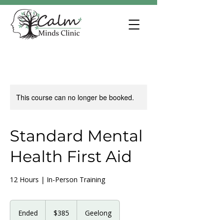
This course can no longer be booked.
Standard Mental
Health First Aid
12 Hours | In-Person Training
385
Australian
Ended
E
$385
Geelong
dollars