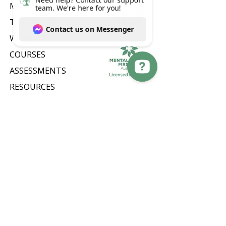
MEET OUR TEAM
THERAPISTS
WORKSHOPS
COURSES
ASSESSMENTS
RESOURCES
Need help? Contact our support team. We're here for you! Contact us on Messenger
EMPLOYEE ASSISTANCE
PROGRAM (EAP)
CONTACT US
CAREERS
FAQ
PRIVACY POLICY