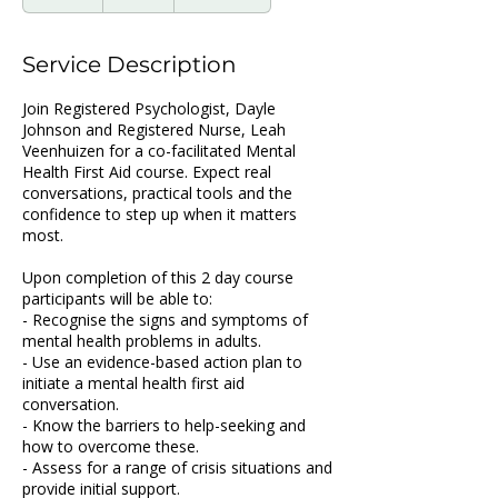
n
d
e
Service Description
d
Join Registered Psychologist, Dayle
Johnson and Registered Nurse, Leah
Veenhuizen for a co-facilitated Mental
Health First Aid course. Expect real
conversations, practical tools and the
confidence to step up when it matters
most.
Upon completion of this 2 day course
participants will be able to:
- Recognise the signs and symptoms of
mental health problems in adults.
- Use an evidence-based action plan to
initiate a mental health first aid
conversation.
- Know the barriers to help-seeking and
how to overcome these.
- Assess for a range of crisis situations and
provide initial support.