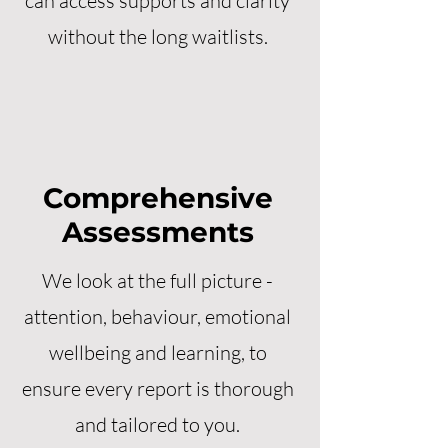
can access supports and clarity
without the long waitlists.
Comprehensive
Assessments
We look at the full picture -
attention, behaviour, emotional
wellbeing and learning, to
ensure every report is thorough
and tailored to you.