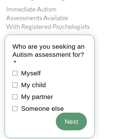
Immediate Autism
Assessments Available
With Registered Psychologists
Who are you seeking an
Autism assessment for?
*
Myself
My child
My partner
Someone else
Next