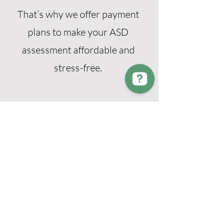
That’s why we offer payment
plans to make your ASD
assessment affordable and
stress-free.
Need help? Contact our support team. We're here for you! Contact us on Messenger
NDIS & School
Support
Reports are suitable for use with
schools, workplaces and NDIS