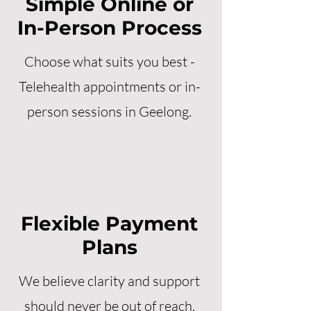
Simple Online or
In-Person Process
Choose what suits you best -
Telehealth appointments or in-
person sessions in Geelong.
Flexible Payment
Plans
We believe clarity and support
should never be out of reach.