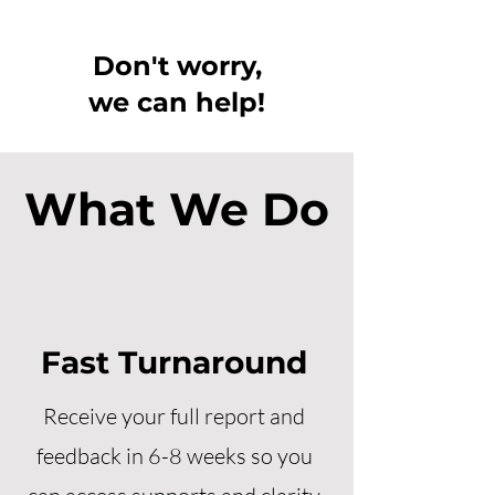
Don't worry,
we can help!
What We Do
Fast Turnaround
Receive your full report and
feedback in 6-8 weeks so you