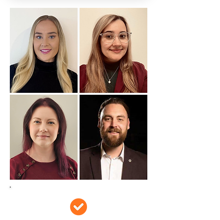
Does this sound
familiar?