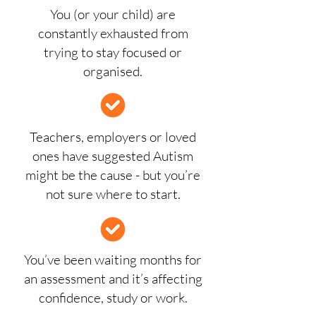
You (or your child) are
constantly exhausted from
trying to stay focused or
organised.
Teachers, employers or loved
ones have suggested Autism
might be the cause - but you’re
not sure where to start.
You’ve been waiting months for
an assessment and it’s affecting
confidence, study or work.