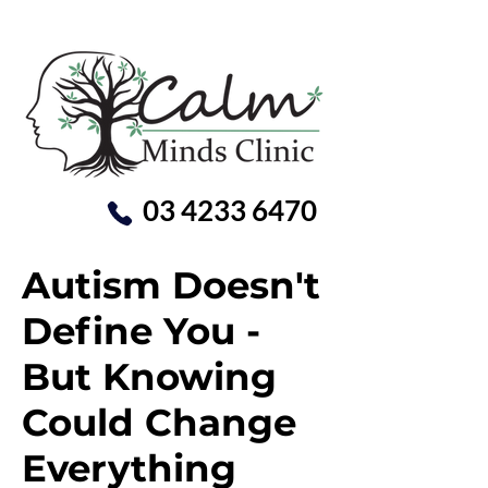
03 4233 6470
Autism Doesn't
Define You -
But Knowing
Could Change
Everything