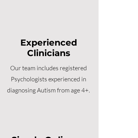
Experienced
Clinicians
Our team includes registered
Psychologists experienced in
diagnosing Autism from age 4+.